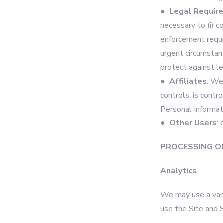
● Legal Requir
necessary to (i) c
enforcement require
urgent circumstanc
protect against leg
● Affiliates
: We
controls, is contr
Personal Informati
● Other Users
:
PROCESSING O
Analytics
We may use a vari
use the Site and 