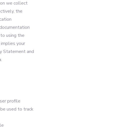
ion we collect
ctively, the
cation
d documentation
 to using the
 implies your
acy Statement and
.
ser profile
l be used to track
le