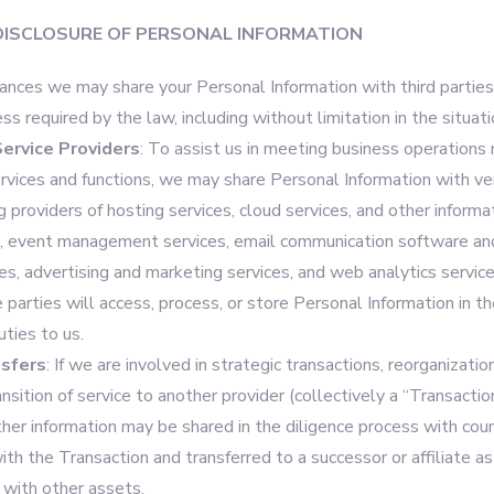
DISCLOSURE OF PERSONAL INFORMATION
tances we may share your Personal Information with third parties
ess required by the law, including without limitation in the situat
ervice Providers
: To assist us in meeting business operations
ervices and functions, we may share Personal Information with ve
ng providers of hosting services, cloud services, and other inform
s, event management services, email communication software an
s, advertising and marketing services, and web analytics service
e parties will access, process, or store Personal Information in t
uties to us.
sfers
: If we are involved in strategic transactions, reorganizatio
ransition of service to another provider (collectively a “Transactio
ther information may be shared in the diligence process with cou
ith the Transaction and transferred to a successor or affiliate as
 with other assets.