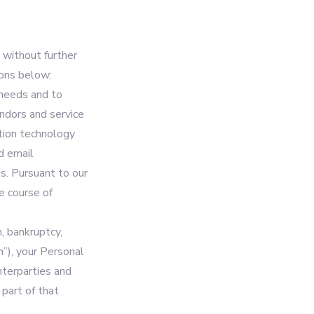
 without further
ions below:
 needs and to
ndors and service
ation technology
d email
s. Pursuant to our
he course of
n, bankruptcy,
n”), your Personal
nterparties and
 part of that