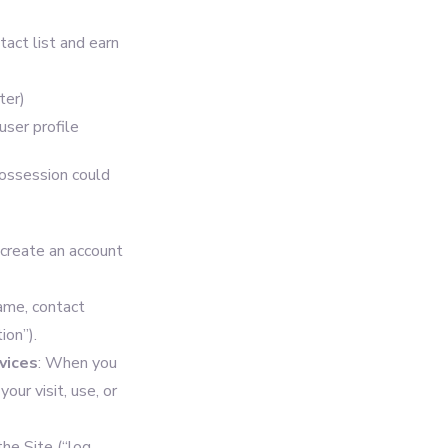
act list and earn
ter)
user profile
possession could
 create an account
ame, contact
ion”).
vices
: When you
our visit, use, or
he Site (“log