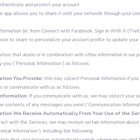
thenticate and protect your account
e app allows you to share it with your network through your cont
nformation (ie. from Connect with Facebook, Sign In With X (Twit
se to share to personalize your account profile to update your 
tion that alone or in combination with other information in our 
y you (“Personal Information”) as follows:
ation You Provide:
We may collect Personal Information if you
es or communicate with us as follows.
Information
: If you communicate with us, we may collect your n
the contents of any messages you send (“Communication Informat
ation
We Receive Automatically From Your Use of the Ser
teract with the Services, we may receive certain information about y
hnical Information”), including the following:
ation that your browser automatically sends whenever you visit t