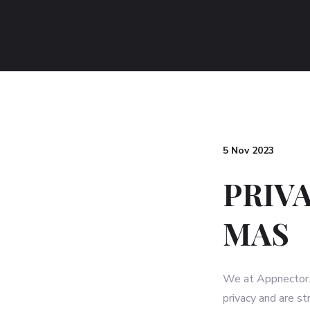
5 Nov 2023
PRIV
MAS
We at Appnector. (
privacy and are s