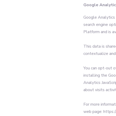
Google Analyti
Google Analytics i
search engine opt
Platform and is av
This data is shar
contextualize and
You can opt-out o
installing the Go
Analytics JavaScri
about visits activi
For more informat
web page: https:/