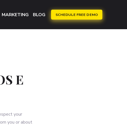
MARKETING
BLOG
SCHEDULE FREE DEMO
OS E
respect your
rom you or about