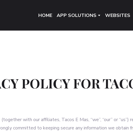
HOME
APP SOLUTIONS
WEBSITES
ACY POLICY FOR TAC
together with our affiliates, Tacos E Mas, “we”, “our” or “us”) 
trongly committed to keeping secure any information we obtain f