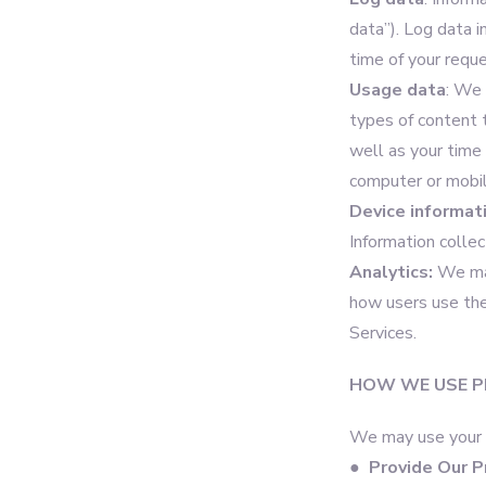
data”). Log data 
time of your requ
Usage data
: We 
types of content 
well as your time 
computer or mobil
Device informat
Information colle
Analytics:
We may
how users use the
Services.
HOW WE USE P
We may use your P
●
Provide Our P