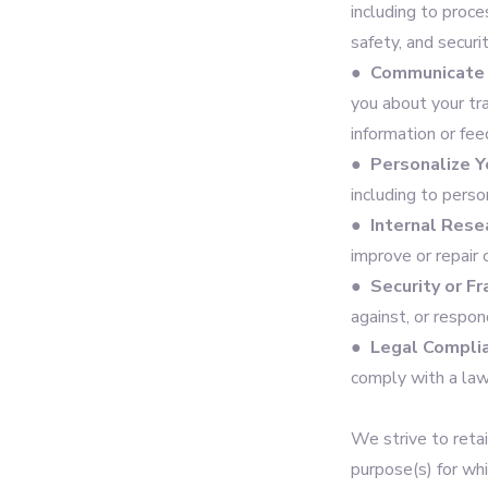
including to proce
safety, and securi
●
Communicate 
you about your tr
information or fee
●
Personalize Y
including to pers
●
Internal Rese
improve or repair 
●
Security or F
against, or respon
●
Legal Compli
comply with a law
We strive to retai
purpose(s) for wh