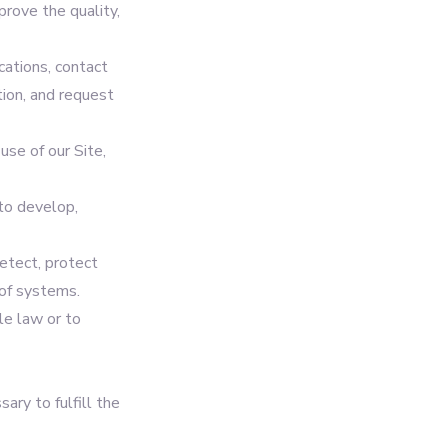
prove the quality,
ations, contact
tion, and request
use of our Site,
to develop,
etect, protect
 of systems.
le law or to
ary to fulfill the