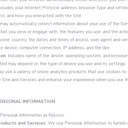
includes your Internet Protocol address, browser type and settin
est, and how you interacted with the Site.
may automatically collect information about your use of the Serv
that you view or engage with, the features you use, and the acti
zone, country, the dates and times of access, user agent and ver
e device, computer connection, IP address, and the like.
ion
: Includes name of the device, operating system, and browser 
cted may depend on the type of device you use and its settings.
 use a variety of online analytics products that use cookies to
 Site and Services and enhance your experience when you use t
ERSONAL INFORMATION
ersonal Information as follows:
roducts and Services
: We use Personal Information to furnish 