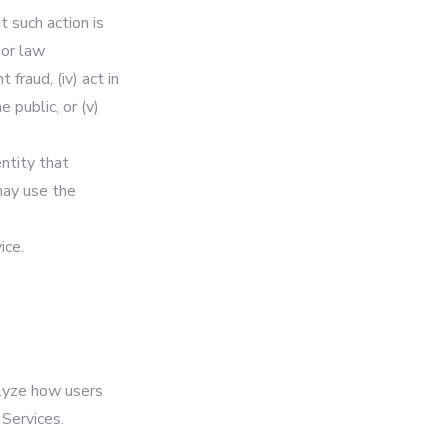
t such action is
 or law
 fraud, (iv) act in
 public, or (v)
ntity that
may use the
ice.
alyze how users
Services.