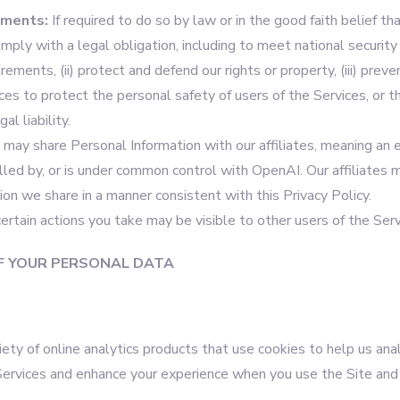
ements:
If required to do so by law or in the good faith belief tha
omply with a legal obligation, including to meet national security
ments, (ii) protect and defend our rights or property, (iii) prevent
es to protect the personal safety of users of the Services, or the
al liability.
 may share Personal Information with our affiliates, meaning an e
olled by, or is under common control with OpenAI. Our affiliates 
on we share in a manner consistent with this Privacy Policy.
 certain actions you take may be visible to other users of the Serv
F YOUR PERSONAL DATA
ety of online analytics products that use cookies to help us an
Services and enhance your experience when you use the Site and 