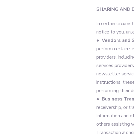
SHARING AND 
In certain circums
notice to you, unl
● Vendors and S
perform certain s
providers, includi
services provider
newsletter service
instructions, thes
performing their d
● Business Tran
receivership, or t
Information and o
others assisting w
Transaction along