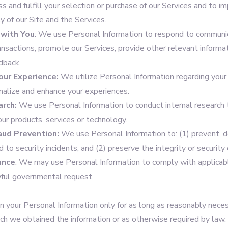
ss and fulfill your selection or purchase of our Services and to im
ty of our Site and the Services.
with You
: We use Personal Information to respond to communic
ansactions, promote our Services, provide other relevant informa
dback.
our Experience:
We utilize Personal Information regarding your 
onalize and enhance your experiences.
arch:
We use Personal Information to conduct internal research 
our products, services or technology.
raud Prevention:
We use Personal Information to: (1) prevent, d
d to security incidents, and (2) preserve the integrity or security
ance
: We may use Personal Information to comply with applicab
ful governmental request.
n your Personal Information only for as long as reasonably necess
ich we obtained the information or as otherwise required by law.