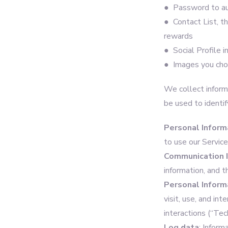
● Password to au
● Contact List, th
rewards
● Social Profile i
● Images you choo
We collect informa
be used to identif
Personal Inform
to use our Servic
Communication 
information, and 
Personal Inform
visit, use, and in
interactions (“Tec
Log data
: Inform