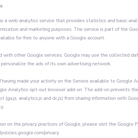
cs
s a web analytics service that provides statistics and basic analy
imization and marketing purposes. The service is part of the Go
ailable for free to anyone with a Google account.
ed with other Google services. Google may use the collected da
 personalize the ads of its own advertising network.
f having made your activity on the Service available to Google A
ogle Analytics opt-out browser add-on. The add-on prevents th
pt (ga.js, analytics.js and dc.js) from sharing information with Go
ty.
ion on the privacy practices of Google, please visit the Google 
/policies.google.com/privacy