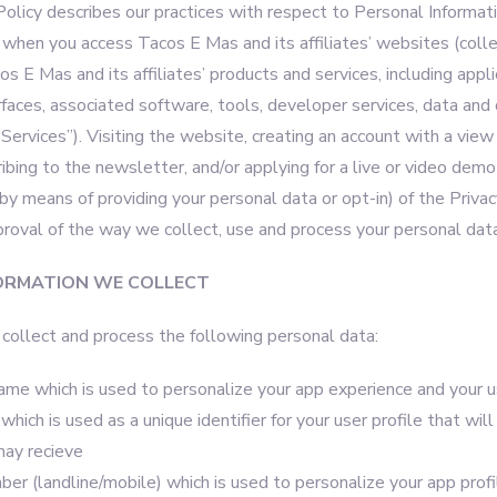
Policy describes our practices with respect to Personal Informat
 when you access Tacos E Mas and its affiliates’ websites (colle
cos E Mas and its affiliates’ products and services, including appli
faces, associated software, tools, developer services, data an
 “Services”). Visiting the website, creating an account with a view
ribing to the newsletter, and/or applying for a live or video demo
(by means of providing your personal data or opt-in) of the Priv
proval of the way we collect, use and process your personal data
ORMATION WE COLLECT
ollect and process the following personal data:
name which is used to personalize your app experience and your u
hich is used as a unique identifier for your user profile that wil
may recieve
r (landline/mobile) which is used to personalize your app profi