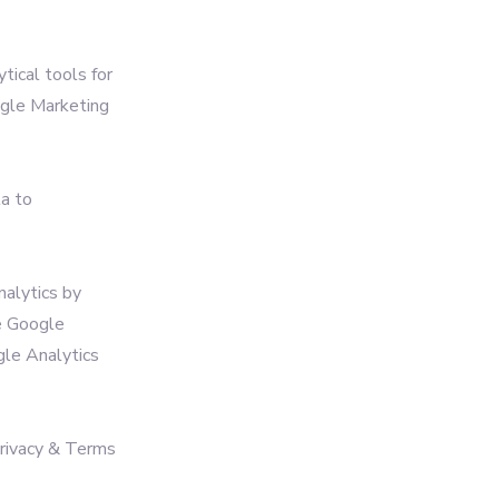
tical tools for
ogle Marketing
ta to
nalytics by
e Google
ogle Analytics
Privacy & Terms