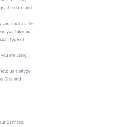
gs, the date and
ices, such as the
ons you take, as
sion, type of
you are using.
 help us analyze
he Site and
our Services,