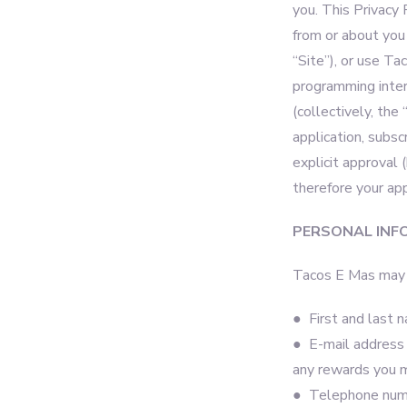
you. This Privacy 
from or about you
“Site”), or use Ta
programming inter
(collectively, the
application, subsc
explicit approval 
therefore your ap
PERSONAL INF
Tacos E Mas may c
● First and last 
● E-mail address w
any rewards you 
● Telephone numbe