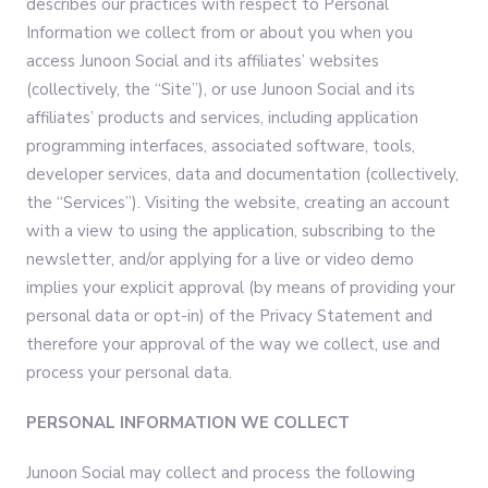
describes our practices with respect to Personal
Information we collect from or about you when you
access Junoon Social and its affiliates’ websites
(collectively, the “Site”), or use Junoon Social and its
affiliates’ products and services, including application
programming interfaces, associated software, tools,
developer services, data and documentation (collectively,
the “Services”). Visiting the website, creating an account
with a view to using the application, subscribing to the
newsletter, and/or applying for a live or video demo
implies your explicit approval (by means of providing your
personal data or opt-in) of the Privacy Statement and
therefore your approval of the way we collect, use and
process your personal data.
PERSONAL INFORMATION WE COLLECT
Junoon Social may collect and process the following