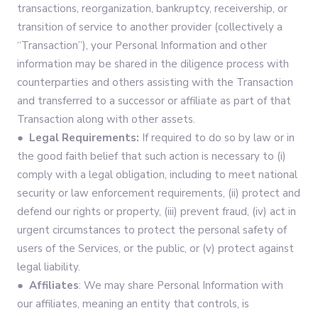
transactions, reorganization, bankruptcy, receivership, or
transition of service to another provider (collectively a
“Transaction”), your Personal Information and other
information may be shared in the diligence process with
counterparties and others assisting with the Transaction
and transferred to a successor or affiliate as part of that
Transaction along with other assets.
● Legal Requirements:
If required to do so by law or in
the good faith belief that such action is necessary to (i)
comply with a legal obligation, including to meet national
security or law enforcement requirements, (ii) protect and
defend our rights or property, (iii) prevent fraud, (iv) act in
urgent circumstances to protect the personal safety of
users of the Services, or the public, or (v) protect against
legal liability.
● Affiliates
: We may share Personal Information with
our affiliates, meaning an entity that controls, is