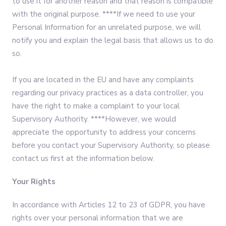
to use it for another reason and that reason is compatible
with the original purpose. ****If we need to use your
Personal Information for an unrelated purpose, we will
notify you and explain the legal basis that allows us to do
so.
If you are located in the EU and have any complaints
regarding our privacy practices as a data controller, you
have the right to make a complaint to your local
Supervisory Authority. ****However, we would
appreciate the opportunity to address your concerns
before you contact your Supervisory Authority, so please
contact us first at the information below.
Your Rights
In accordance with Articles 12 to 23 of GDPR, you have
rights over your personal information that we are