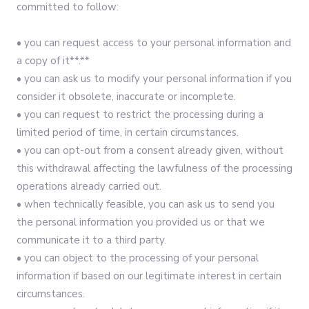
committed to follow:‍
• you can request access to your personal information and
a copy of it**.**
• you can ask us to modify your personal information if you
consider it obsolete, inaccurate or incomplete.
• you can request to restrict the processing during a
limited period of time, in certain circumstances.
• you can opt-out from a consent already given, without
this withdrawal affecting the lawfulness of the processing
operations already carried out.
• when technically feasible, you can ask us to send you
the personal information you provided us or that we
communicate it to a third party.
• you can object to the processing of your personal
information if based on our legitimate interest in certain
circumstances.