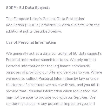
GDRP - EU Data Subjects
The European Union’s General Data Protection
Regulation (“GDPR”) provides EU data subjects with the
additional rights described below.
Use of Personal Information
We generally act as a data controller of EU data subject’s
Personal Information submitted to us. We rely on that
Personal Information for the legitimate commercial
purposes of providing our Site and Services to you. Where
we need to collect Personal Information by law or under
the terms of a contract we have with you, and you fail to
provide that Personal Information when requested, we
may not be able to provide you with our Services. We
consider and balance any potential impact on you and