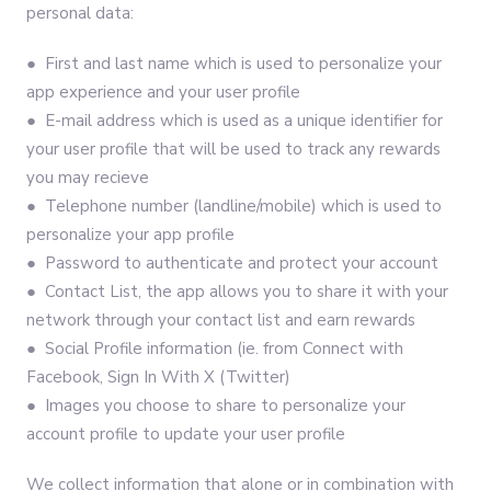
personal data:
● First and last name which is used to personalize your
app experience and your user profile
● E-mail address which is used as a unique identifier for
your user profile that will be used to track any rewards
you may recieve
● Telephone number (landline/mobile) which is used to
personalize your app profile
● Password to authenticate and protect your account
● Contact List, the app allows you to share it with your
network through your contact list and earn rewards
● Social Profile information (ie. from Connect with
Facebook, Sign In With X (Twitter)
● Images you choose to share to personalize your
account profile to update your user profile
We collect information that alone or in combination with