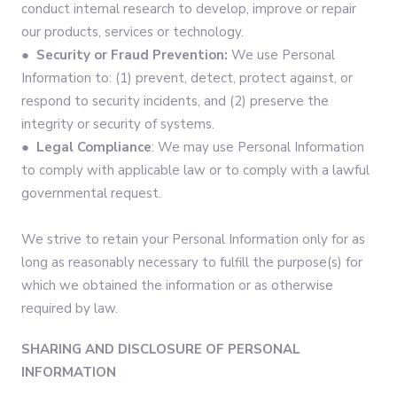
conduct internal research to develop, improve or repair
our products, services or technology.
●
Security or Fraud Prevention:
We use Personal
Information to: (1) prevent, detect, protect against, or
respond to security incidents, and (2) preserve the
integrity or security of systems.
●
Legal Compliance
: We may use Personal Information
to comply with applicable law or to comply with a lawful
governmental request.
We strive to retain your Personal Information only for as
long as reasonably necessary to fulfill the purpose(s) for
which we obtained the information or as otherwise
required by law.
SHARING AND DISCLOSURE OF PERSONAL
INFORMATION