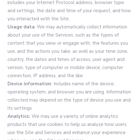
includes your Internet Protocol address, browser type
and settings, the date and time of your request, and how
you interacted with the Site.
Usage data
: We may automatically collect information
about your use of the Services, such as the types of
content that you view or engage with, the features you
use, and the actions you take, as well as your time zone,
country, the dates and times of access, user agent and
version, type of computer or mobile device, computer
connection, IP address, and the like.
Device information
: Includes name of the device,
operating system, and browser you are using. Information
collected may depend on the type of device you use and
its settings.
Analytics:
We may use a variety of online analytics
products that use cookies to help us analyze how users
use the Site and Services and enhance your experience