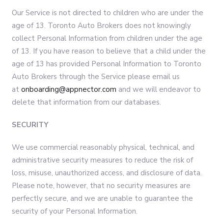
Our Service is not directed to children who are under the
age of 13. Toronto Auto Brokers does not knowingly
collect Personal Information from children under the age
of 13. If you have reason to believe that a child under the
age of 13 has provided Personal Information to Toronto
Auto Brokers through the Service please email us
at
onboarding@appnector.com
and we will endeavor to
delete that information from our databases.
SECURITY
We use commercial reasonably physical, technical, and
administrative security measures to reduce the risk of
loss, misuse, unauthorized access, and disclosure of data.
Please note, however, that no security measures are
perfectly secure, and we are unable to guarantee the
security of your Personal Information.