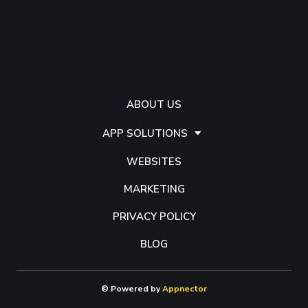
ABOUT US
APP SOLUTIONS
WEBSITES
MARKETING
PRIVACY POLICY
BLOG
© Powered by
Appnector