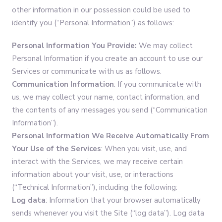
other information in our possession could be used to
identify you (“Personal Information”) as follows:
Personal Information You Provide:
We may collect
Personal Information if you create an account to use our
Services or communicate with us as follows.
Communication Information
: If you communicate with
us, we may collect your name, contact information, and
the contents of any messages you send (“Communication
Information”).
Personal Information
We Receive Automatically From
Your Use of the Services
: When you visit, use, and
interact with the Services, we may receive certain
information about your visit, use, or interactions
(“Technical Information”), including the following:
Log data
: Information that your browser automatically
sends whenever you visit the Site (“log data”). Log data