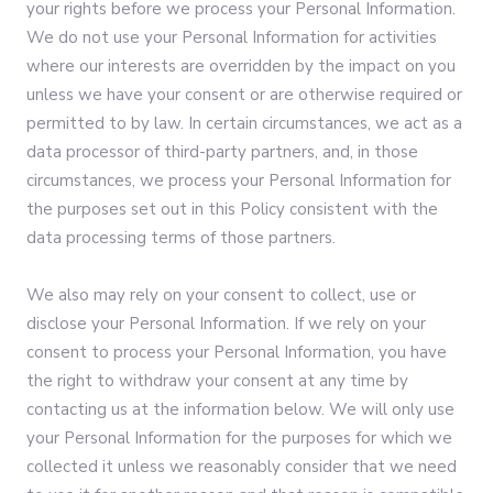
your rights before we process your Personal Information.
We do not use your Personal Information for activities
where our interests are overridden by the impact on you
unless we have your consent or are otherwise required or
permitted to by law. In certain circumstances, we act as a
data processor of third-party partners, and, in those
circumstances, we process your Personal Information for
the purposes set out in this Policy consistent with the
data processing terms of those partners.
We also may rely on your consent to collect, use or
disclose your Personal Information. If we rely on your
consent to process your Personal Information, you have
the right to withdraw your consent at any time by
contacting us at the information below. We will only use
your Personal Information for the purposes for which we
collected it unless we reasonably consider that we need