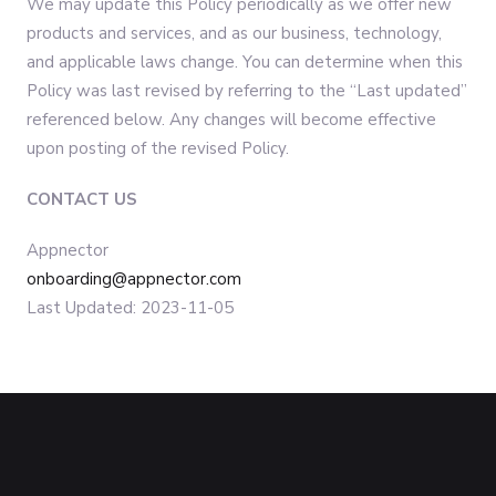
We may update this Policy periodically as we offer new
products and services, and as our business, technology,
and applicable laws change. You can determine when this
Policy was last revised by referring to the “Last updated”
referenced below. Any changes will become effective
upon posting of the revised Policy.
CONTACT US
Appnector
onboarding@appnector.com
Last Updated: 2023-11-05