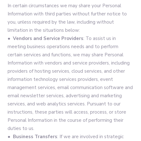
In certain circumstances we may share your Personal
Information with third parties without further notice to
you, unless required by the law, including without
limitation in the situations below:
● Vendors and Service Providers
: To assist us in
meeting business operations needs and to perform
certain services and functions, we may share Personal
Information with vendors and service providers, including
providers of hosting services, cloud services, and other
information technology services providers, event
management services, email communication software and
email newsletter services, advertising and marketing
services, and web analytics services. Pursuant to our
instructions, these parties will access, process, or store
Personal Information in the course of performing their
duties to us.
● Business Transfers
: If we are involved in strategic