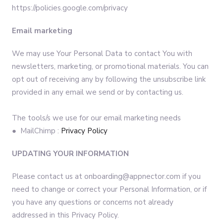
https://policies.google.com/privacy
Email marketing
We may use Your Personal Data to contact You with
newsletters, marketing, or promotional materials. You can
opt out of receiving any by following the unsubscribe link
provided in any email we send or by contacting us.
The tools/s we use for our email marketing needs
● MailChimp :
Privacy Policy
UPDATING YOUR INFORMATION
Please contact us at onboarding@appnector.com if you
need to change or correct your Personal Information, or if
you have any questions or concerns not already
addressed in this Privacy Policy.