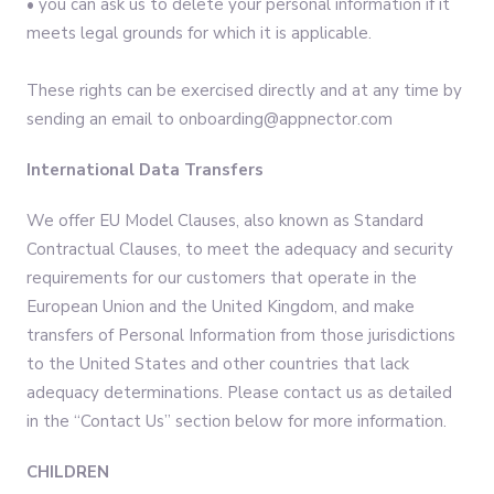
• you can ask us to delete your personal information if it
meets legal grounds for which it is applicable.
These rights can be exercised directly and at any time by
sending an email to onboarding@appnector.com
International Data Transfers
We offer EU Model Clauses, also known as Standard
Contractual Clauses, to meet the adequacy and security
requirements for our customers that operate in the
European Union and the United Kingdom, and make
transfers of Personal Information from those jurisdictions
to the United States and other countries that lack
adequacy determinations. Please contact us as detailed
in the “Contact Us” section below for more information.
CHILDREN