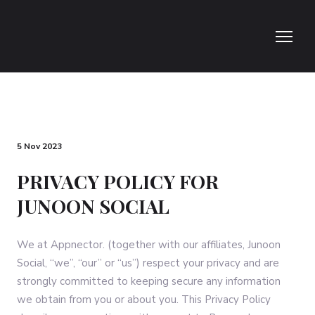
5 Nov 2023
PRIVACY POLICY FOR
JUNOON SOCIAL
We at Appnector. (together with our affiliates, Junoon
Social, “we”, “our” or “us”) respect your privacy and are
strongly committed to keeping secure any information
we obtain from you or about you. This Privacy Policy