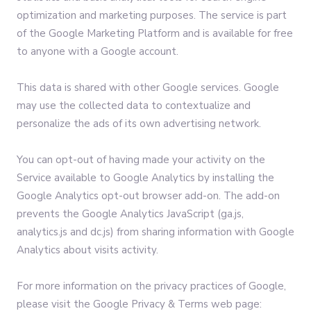
optimization and marketing purposes. The service is part
of the Google Marketing Platform and is available for free
to anyone with a Google account.
This data is shared with other Google services. Google
may use the collected data to contextualize and
personalize the ads of its own advertising network.
You can opt-out of having made your activity on the
Service available to Google Analytics by installing the
Google Analytics opt-out browser add-on. The add-on
prevents the Google Analytics JavaScript (ga.js,
analytics.js and dc.js) from sharing information with Google
Analytics about visits activity.
For more information on the privacy practices of Google,
please visit the Google Privacy & Terms web page: