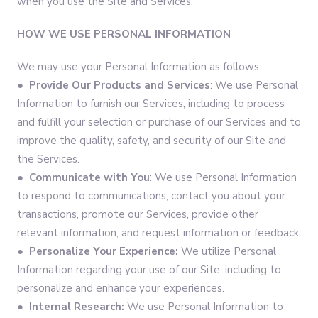
when you use the Site and Services.
HOW WE USE PERSONAL INFORMATION
We may use your Personal Information as follows:
●
Provide Our Products and Services
: We use Personal
Information to furnish our Services, including to process
and fulfill your selection or purchase of our Services and to
improve the quality, safety, and security of our Site and
the Services.
●
Communicate with You
: We use Personal Information
to respond to communications, contact you about your
transactions, promote our Services, provide other
relevant information, and request information or feedback.
●
Personalize Your Experience:
We utilize Personal
Information regarding your use of our Site, including to
personalize and enhance your experiences.
●
Internal Research:
We use Personal Information to