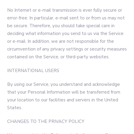
No Internet or e-mail transmission is ever fully secure or
error-free. In particular, e-mail sent to or from us may not
be secure. Therefore, you should take special care in
deciding what information you send to us via the Service
or e-mail. In addition, we are not responsible for the
circumvention of any privacy settings or security measures
contained on the Service, or third-party websites.
INTERNATIONAL USERS
By using our Service, you understand and acknowledge
that your Personal Information will be transferred from
your location to our facilities and servers in the United
States.
CHANGES TO THE PRIVACY POLICY