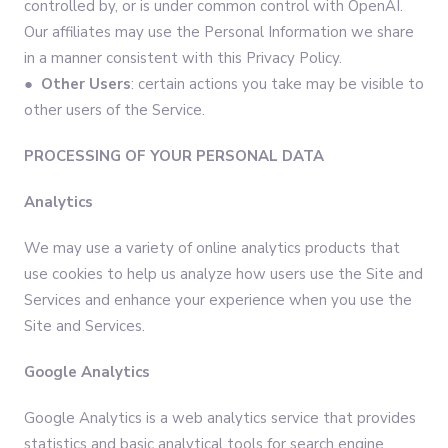
controlled by, or is under common control with OpenAI.
Our affiliates may use the Personal Information we share
in a manner consistent with this Privacy Policy.
● Other Users
: certain actions you take may be visible to
other users of the Service.
PROCESSING OF YOUR PERSONAL DATA
Analytics
We may use a variety of online analytics products that
use cookies to help us analyze how users use the Site and
Services and enhance your experience when you use the
Site and Services.
Google Analytics
Google Analytics is a web analytics service that provides
statistics and basic analytical tools for search engine