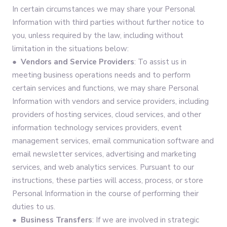
In certain circumstances we may share your Personal
Information with third parties without further notice to
you, unless required by the law, including without
limitation in the situations below:
● Vendors and Service Providers
: To assist us in
meeting business operations needs and to perform
certain services and functions, we may share Personal
Information with vendors and service providers, including
providers of hosting services, cloud services, and other
information technology services providers, event
management services, email communication software and
email newsletter services, advertising and marketing
services, and web analytics services. Pursuant to our
instructions, these parties will access, process, or store
Personal Information in the course of performing their
duties to us.
● Business Transfers
: If we are involved in strategic