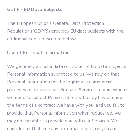
GDRP - EU Data Subjects
The European Union’s General Data Protection
Regulation (“GDPR”) provides EU data subjects with the
additional rights described below.
Use of Personal Information
We generally act as a data controller of EU data subject’s
Personal Information submitted to us. We rely on that
Personal Information for the legitimate commercial
purposes of providing our Site and Services to you. Where
we need to collect Personal Information by law or under
the terms of a contract we have with you, and you fail to
provide that Personal Information when requested, we
may not be able to provide you with our Services. We
consider and balance any potential impact on you and