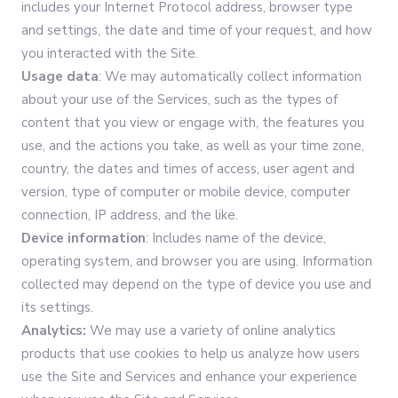
includes your Internet Protocol address, browser type
and settings, the date and time of your request, and how
you interacted with the Site.
Usage data
: We may automatically collect information
about your use of the Services, such as the types of
content that you view or engage with, the features you
use, and the actions you take, as well as your time zone,
country, the dates and times of access, user agent and
version, type of computer or mobile device, computer
connection, IP address, and the like.
Device information
: Includes name of the device,
operating system, and browser you are using. Information
collected may depend on the type of device you use and
its settings.
Analytics:
We may use a variety of online analytics
products that use cookies to help us analyze how users
use the Site and Services and enhance your experience