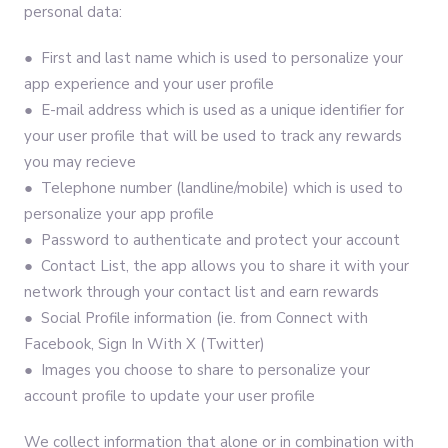
personal data:
● First and last name which is used to personalize your
app experience and your user profile
● E-mail address which is used as a unique identifier for
your user profile that will be used to track any rewards
you may recieve
● Telephone number (landline/mobile) which is used to
personalize your app profile
● Password to authenticate and protect your account
● Contact List, the app allows you to share it with your
network through your contact list and earn rewards
● Social Profile information (ie. from Connect with
Facebook, Sign In With X (Twitter)
● Images you choose to share to personalize your
account profile to update your user profile
We collect information that alone or in combination with