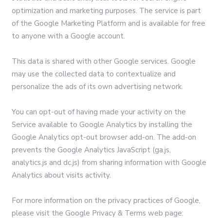
optimization and marketing purposes. The service is part
of the Google Marketing Platform and is available for free
to anyone with a Google account.
This data is shared with other Google services. Google
may use the collected data to contextualize and
personalize the ads of its own advertising network.
You can opt-out of having made your activity on the
Service available to Google Analytics by installing the
Google Analytics opt-out browser add-on. The add-on
prevents the Google Analytics JavaScript (ga.js,
analytics.js and dc.js) from sharing information with Google
Analytics about visits activity.
For more information on the privacy practices of Google,
please visit the Google Privacy & Terms web page: