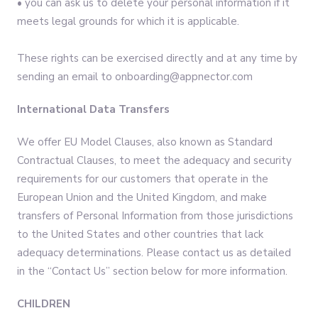
• you can ask us to delete your personal information if it
meets legal grounds for which it is applicable.
These rights can be exercised directly and at any time by
sending an email to onboarding@appnector.com
International Data Transfers
We offer EU Model Clauses, also known as Standard
Contractual Clauses, to meet the adequacy and security
requirements for our customers that operate in the
European Union and the United Kingdom, and make
transfers of Personal Information from those jurisdictions
to the United States and other countries that lack
adequacy determinations. Please contact us as detailed
in the “Contact Us” section below for more information.
CHILDREN