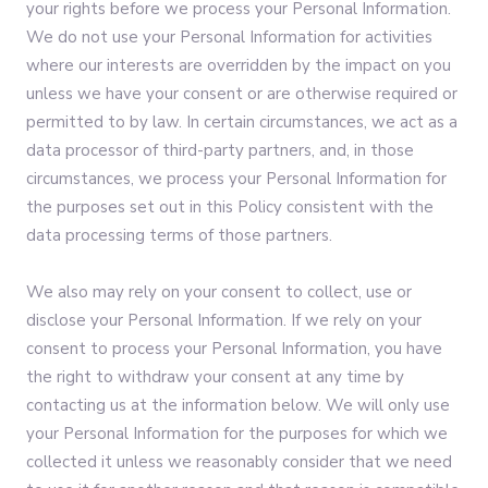
your rights before we process your Personal Information.
We do not use your Personal Information for activities
where our interests are overridden by the impact on you
unless we have your consent or are otherwise required or
permitted to by law. In certain circumstances, we act as a
data processor of third-party partners, and, in those
circumstances, we process your Personal Information for
the purposes set out in this Policy consistent with the
data processing terms of those partners.
We also may rely on your consent to collect, use or
disclose your Personal Information. If we rely on your
consent to process your Personal Information, you have
the right to withdraw your consent at any time by
contacting us at the information below. We will only use
your Personal Information for the purposes for which we
collected it unless we reasonably consider that we need