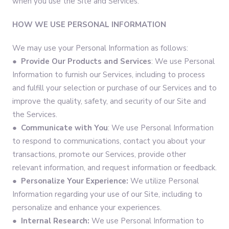
when you use the Site and Services.
HOW WE USE PERSONAL INFORMATION
We may use your Personal Information as follows:
●
Provide Our Products and Services
: We use Personal
Information to furnish our Services, including to process
and fulfill your selection or purchase of our Services and to
improve the quality, safety, and security of our Site and
the Services.
●
Communicate with You
: We use Personal Information
to respond to communications, contact you about your
transactions, promote our Services, provide other
relevant information, and request information or feedback.
●
Personalize Your Experience:
We utilize Personal
Information regarding your use of our Site, including to
personalize and enhance your experiences.
●
Internal Research:
We use Personal Information to