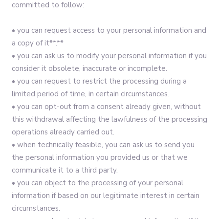
committed to follow:‍
• you can request access to your personal information and
a copy of it**.**
• you can ask us to modify your personal information if you
consider it obsolete, inaccurate or incomplete.
• you can request to restrict the processing during a
limited period of time, in certain circumstances.
• you can opt-out from a consent already given, without
this withdrawal affecting the lawfulness of the processing
operations already carried out.
• when technically feasible, you can ask us to send you
the personal information you provided us or that we
communicate it to a third party.
• you can object to the processing of your personal
information if based on our legitimate interest in certain
circumstances.