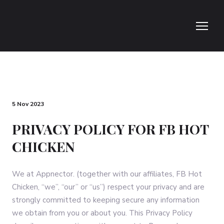
5 Nov 2023
PRIVACY POLICY FOR FB HOT
CHICKEN
We at Appnector. (together with our affiliates, FB Hot
Chicken, “we”, “our” or “us”) respect your privacy and are
strongly committed to keeping secure any information
we obtain from you or about you. This Privacy Policy