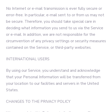
No Internet or e-mail transmission is ever fully secure or
error-free. In particular, e-mail sent to or from us may not
be secure. Therefore, you should take special care in
deciding what information you send to us via the Service
or e-mail. In addition, we are not responsible for the
circumvention of any privacy settings or security measures
contained on the Service, or third-party websites.
INTERNATIONAL USERS
By using our Service, you understand and acknowledge
that your Personal Information will be transferred from
your location to our facilities and servers in the United
States.
CHANGES TO THE PRIVACY POLICY