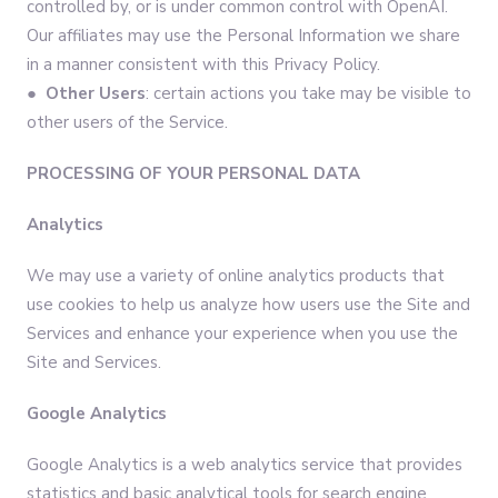
controlled by, or is under common control with OpenAI.
Our affiliates may use the Personal Information we share
in a manner consistent with this Privacy Policy.
● Other Users
: certain actions you take may be visible to
other users of the Service.
PROCESSING OF YOUR PERSONAL DATA
Analytics
We may use a variety of online analytics products that
use cookies to help us analyze how users use the Site and
Services and enhance your experience when you use the
Site and Services.
Google Analytics
Google Analytics is a web analytics service that provides
statistics and basic analytical tools for search engine