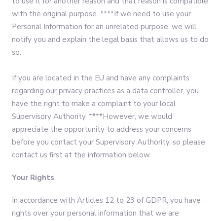
to use it for another reason and that reason is compatible
with the original purpose. ****If we need to use your
Personal Information for an unrelated purpose, we will
notify you and explain the legal basis that allows us to do
so.
If you are located in the EU and have any complaints
regarding our privacy practices as a data controller, you
have the right to make a complaint to your local
Supervisory Authority. ****However, we would
appreciate the opportunity to address your concerns
before you contact your Supervisory Authority, so please
contact us first at the information below.
Your Rights
In accordance with Articles 12 to 23 of GDPR, you have
rights over your personal information that we are