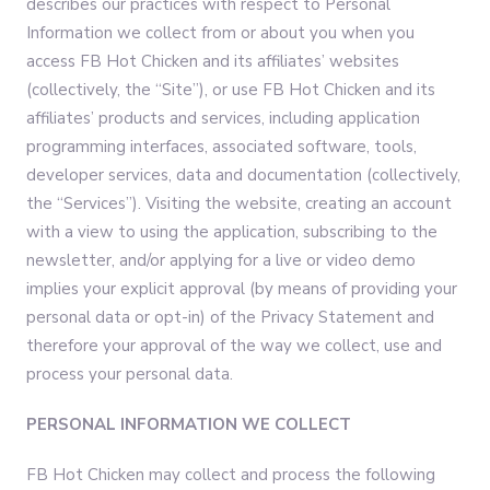
describes our practices with respect to Personal
Information we collect from or about you when you
access FB Hot Chicken and its affiliates’ websites
(collectively, the “Site”), or use FB Hot Chicken and its
affiliates’ products and services, including application
programming interfaces, associated software, tools,
developer services, data and documentation (collectively,
the “Services”). Visiting the website, creating an account
with a view to using the application, subscribing to the
newsletter, and/or applying for a live or video demo
implies your explicit approval (by means of providing your
personal data or opt-in) of the Privacy Statement and
therefore your approval of the way we collect, use and
process your personal data.
PERSONAL INFORMATION WE COLLECT
FB Hot Chicken may collect and process the following