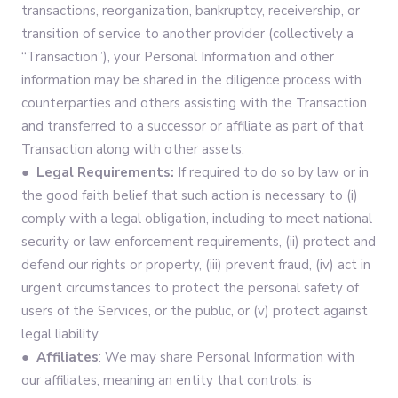
transactions, reorganization, bankruptcy, receivership, or
transition of service to another provider (collectively a
“Transaction”), your Personal Information and other
information may be shared in the diligence process with
counterparties and others assisting with the Transaction
and transferred to a successor or affiliate as part of that
Transaction along with other assets.
● Legal Requirements:
If required to do so by law or in
the good faith belief that such action is necessary to (i)
comply with a legal obligation, including to meet national
security or law enforcement requirements, (ii) protect and
defend our rights or property, (iii) prevent fraud, (iv) act in
urgent circumstances to protect the personal safety of
users of the Services, or the public, or (v) protect against
legal liability.
● Affiliates
: We may share Personal Information with
our affiliates, meaning an entity that controls, is