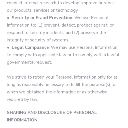
conduct internal research to develop, improve or repair
our products, services or technology.
●
Security or Fraud Prevention:
We use Personal
Information to: (1) prevent, detect, protect against, or
respond to security incidents, and (2) preserve the
integrity or security of systems.
●
Legal Compliance
: We may use Personal Information
to comply with applicable law or to comply with a lawful
governmental request.
We strive to retain your Personal Information only for as
long as reasonably necessary to fulfill the purpose(s) for
which we obtained the information or as otherwise
required by law.
SHARING AND DISCLOSURE OF PERSONAL
INFORMATION