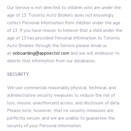
Our Service is not directed to children who are under the
age of 13. Toronto Auto Brokers does not knowingly
collect Personal Information from children under the age
of 13. If you have reason to believe that a child under the
age of 13 has provided Personal Information to Toronto
Auto Brokers through the Service please email us
at
onboarding@appnector.com
and we will endeavor to
delete that information from our databases.
SECURITY
We use commercial reasonably physical, technical, and
administrative security measures to reduce the risk of
loss, misuse, unauthorized access, and disclosure of data.
Please note, however, that no security measures are
perfectly secure, and we are unable to guarantee the
security of your Personal Information.