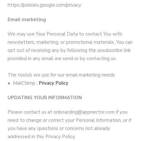
https://policies.google.com/privacy
Email marketing
We may use Your Personal Data to contact You with
newsletters, marketing, or promotional materials. You can
opt out of receiving any by following the unsubscribe link
provided in any email we send or by contacting us.
The tools/s we use for our email marketing needs
● MailChimp :
Privacy Policy
UPDATING YOUR INFORMATION
Please contact us at onboarding@appnector.com if you
need to change or correct your Personal Information, or if
you have any questions or concerns not already
addressed in this Privacy Policy.