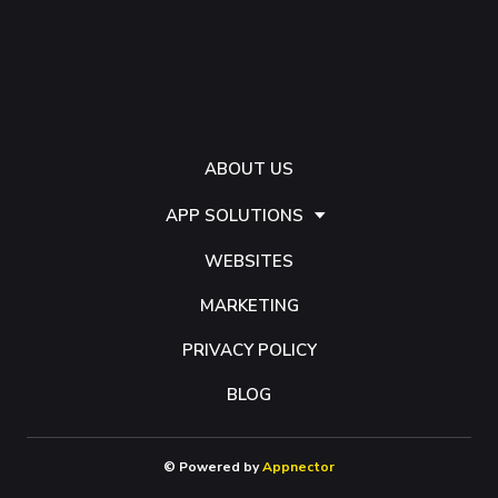
ABOUT US
APP SOLUTIONS
WEBSITES
MARKETING
PRIVACY POLICY
BLOG
© Powered by
Appnector