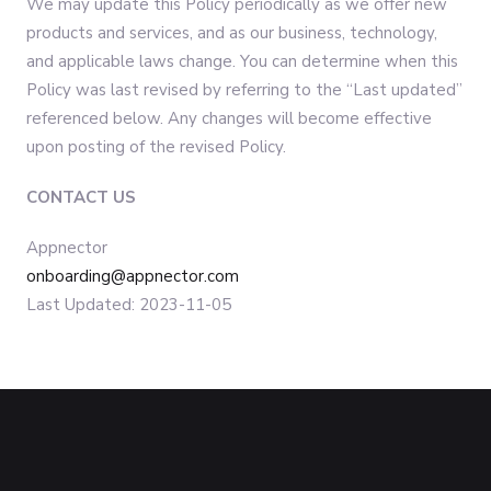
We may update this Policy periodically as we offer new
products and services, and as our business, technology,
and applicable laws change. You can determine when this
Policy was last revised by referring to the “Last updated”
referenced below. Any changes will become effective
upon posting of the revised Policy.
CONTACT US
Appnector
onboarding@appnector.com
Last Updated: 2023-11-05