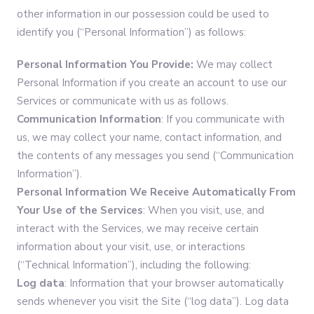
other information in our possession could be used to
identify you (“Personal Information”) as follows:
Personal Information You Provide:
We may collect
Personal Information if you create an account to use our
Services or communicate with us as follows.
Communication Information
: If you communicate with
us, we may collect your name, contact information, and
the contents of any messages you send (“Communication
Information”).
Personal Information
We Receive Automatically From
Your Use of the Services
: When you visit, use, and
interact with the Services, we may receive certain
information about your visit, use, or interactions
(“Technical Information”), including the following:
Log data
: Information that your browser automatically
sends whenever you visit the Site (“log data”). Log data