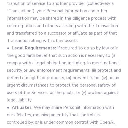
transition of service to another provider (collectively a
“Transaction”), your Personal Information and other
information may be shared in the diligence process with
counterparties and others assisting with the Transaction
and transferred to a successor or affiliate as part of that
Transaction along with other assets.
● Legal Requirements:
If required to do so by law or in
the good faith belief that such action is necessary to (i)
comply with a legal obligation, including to meet national
security or law enforcement requirements, (ii) protect and
defend our rights or property, (iii) prevent fraud, (iv) act in
urgent circumstances to protect the personal safety of
users of the Services, or the public, or (v) protect against
legal liability.
● Affiliates
: We may share Personal Information with
our affiliates, meaning an entity that controls, is
controlled by, or is under common control with OpenAI.