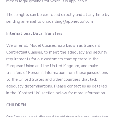
meets legal grounds for which it is applicable.
These rights can be exercised directly and at any time by
sending an email to onboarding@appnector.com
International Data Transfers
We offer EU Model Clauses, also known as Standard
Contractual Clauses, to meet the adequacy and security
requirements for our customers that operate in the
European Union and the United Kingdom, and make
transfers of Personal Information from those jurisdictions
to the United States and other countries that lack
adequacy determinations. Please contact us as detailed
in the “Contact Us” section below for more information.
CHILDREN