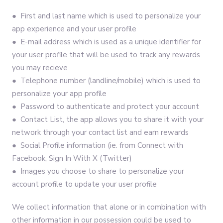
● First and last name which is used to personalize your
app experience and your user profile
● E-mail address which is used as a unique identifier for
your user profile that will be used to track any rewards
you may recieve
● Telephone number (landline/mobile) which is used to
personalize your app profile
● Password to authenticate and protect your account
● Contact List, the app allows you to share it with your
network through your contact list and earn rewards
● Social Profile information (ie. from Connect with
Facebook, Sign In With X (Twitter)
● Images you choose to share to personalize your
account profile to update your user profile
We collect information that alone or in combination with
other information in our possession could be used to