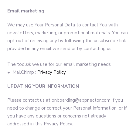
Email marketing
We may use Your Personal Data to contact You with
newsletters, marketing, or promotional materials. You can
opt out of receiving any by following the unsubscribe link
provided in any email we send or by contacting us.
The tools/s we use for our email marketing needs
● MailChimp :
Privacy Policy
UPDATING YOUR INFORMATION
Please contact us at onboarding@appnector.com if you
need to change or correct your Personal Information, or if
you have any questions or concerns not already
addressed in this Privacy Policy.