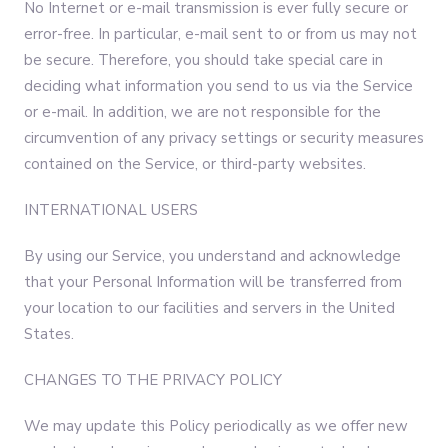
No Internet or e-mail transmission is ever fully secure or
error-free. In particular, e-mail sent to or from us may not
be secure. Therefore, you should take special care in
deciding what information you send to us via the Service
or e-mail. In addition, we are not responsible for the
circumvention of any privacy settings or security measures
contained on the Service, or third-party websites.
INTERNATIONAL USERS
By using our Service, you understand and acknowledge
that your Personal Information will be transferred from
your location to our facilities and servers in the United
States.
CHANGES TO THE PRIVACY POLICY
We may update this Policy periodically as we offer new