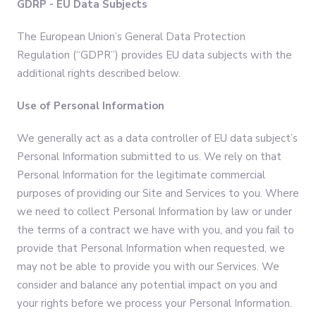
GDRP - EU Data Subjects
The European Union’s General Data Protection
Regulation (“GDPR”) provides EU data subjects with the
additional rights described below.
Use of Personal Information
We generally act as a data controller of EU data subject’s
Personal Information submitted to us. We rely on that
Personal Information for the legitimate commercial
purposes of providing our Site and Services to you. Where
we need to collect Personal Information by law or under
the terms of a contract we have with you, and you fail to
provide that Personal Information when requested, we
may not be able to provide you with our Services. We
consider and balance any potential impact on you and
your rights before we process your Personal Information.