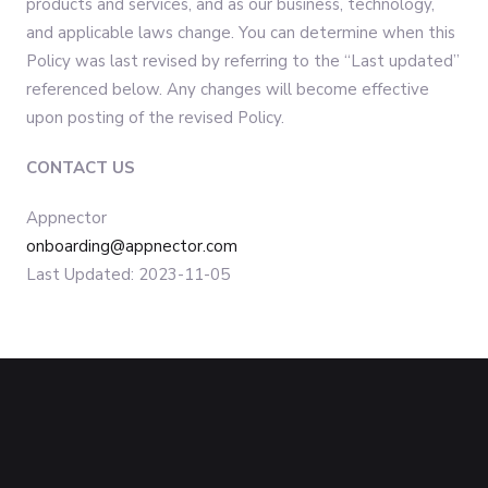
products and services, and as our business, technology,
and applicable laws change. You can determine when this
Policy was last revised by referring to the “Last updated”
referenced below. Any changes will become effective
upon posting of the revised Policy.
CONTACT US
Appnector
onboarding@appnector.com
Last Updated: 2023-11-05