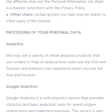
Our affiliates may use the Personal Information we share
in a manner consistent with this Privacy Policy.
● Other Users
: certain actions you take may be visible to
other users of the Service.
PROCESSING OF YOUR PERSONAL DATA
Analytics
We may use a variety of online analytics products that
use cookies to help us analyze how users use the Site and
Services and enhance your experience when you use the
Site and Services.
Google Analytics
Google Analytics is a web analytics service that provides
statistics and basic analytical tools for search engine
optimization and marketing purposes. The service is part