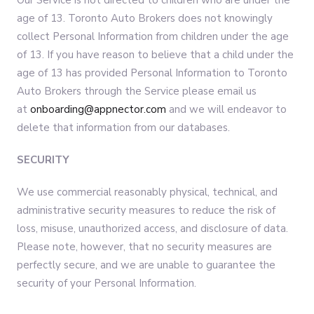
Our Service is not directed to children who are under the
age of 13. Toronto Auto Brokers does not knowingly
collect Personal Information from children under the age
of 13. If you have reason to believe that a child under the
age of 13 has provided Personal Information to Toronto
Auto Brokers through the Service please email us
at
onboarding@appnector.com
and we will endeavor to
delete that information from our databases.
SECURITY
We use commercial reasonably physical, technical, and
administrative security measures to reduce the risk of
loss, misuse, unauthorized access, and disclosure of data.
Please note, however, that no security measures are
perfectly secure, and we are unable to guarantee the
security of your Personal Information.