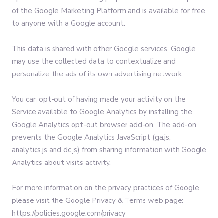
of the Google Marketing Platform and is available for free
to anyone with a Google account.
This data is shared with other Google services. Google
may use the collected data to contextualize and
personalize the ads of its own advertising network.
You can opt-out of having made your activity on the
Service available to Google Analytics by installing the
Google Analytics opt-out browser add-on. The add-on
prevents the Google Analytics JavaScript (ga.js,
analytics.js and dc.js) from sharing information with Google
Analytics about visits activity.
For more information on the privacy practices of Google,
please visit the Google Privacy & Terms web page:
https://policies.google.com/privacy