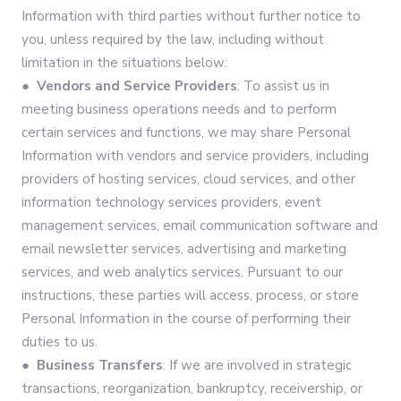
Information with third parties without further notice to
you, unless required by the law, including without
limitation in the situations below:
● Vendors and Service Providers
: To assist us in
meeting business operations needs and to perform
certain services and functions, we may share Personal
Information with vendors and service providers, including
providers of hosting services, cloud services, and other
information technology services providers, event
management services, email communication software and
email newsletter services, advertising and marketing
services, and web analytics services. Pursuant to our
instructions, these parties will access, process, or store
Personal Information in the course of performing their
duties to us.
● Business Transfers
: If we are involved in strategic
transactions, reorganization, bankruptcy, receivership, or