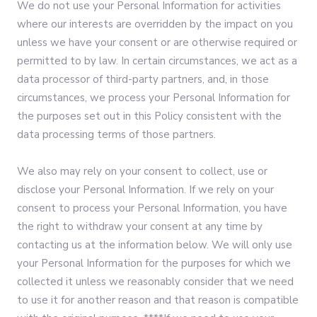
We do not use your Personal Information for activities
where our interests are overridden by the impact on you
unless we have your consent or are otherwise required or
permitted to by law. In certain circumstances, we act as a
data processor of third-party partners, and, in those
circumstances, we process your Personal Information for
the purposes set out in this Policy consistent with the
data processing terms of those partners.
We also may rely on your consent to collect, use or
disclose your Personal Information. If we rely on your
consent to process your Personal Information, you have
the right to withdraw your consent at any time by
contacting us at the information below. We will only use
your Personal Information for the purposes for which we
collected it unless we reasonably consider that we need
to use it for another reason and that reason is compatible