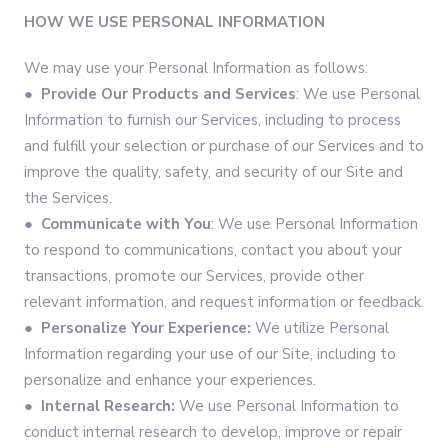
HOW WE USE PERSONAL INFORMATION
We may use your Personal Information as follows:
●
Provide Our Products and Services
: We use Personal
Information to furnish our Services, including to process
and fulfill your selection or purchase of our Services and to
improve the quality, safety, and security of our Site and
the Services.
●
Communicate with You
: We use Personal Information
to respond to communications, contact you about your
transactions, promote our Services, provide other
relevant information, and request information or feedback.
●
Personalize Your Experience:
We utilize Personal
Information regarding your use of our Site, including to
personalize and enhance your experiences.
●
Internal Research:
We use Personal Information to
conduct internal research to develop, improve or repair