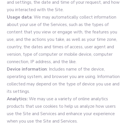
and settings, the date and time of your request, and how
you interacted with the Site.
Usage data
: We may automatically collect information
about your use of the Services, such as the types of
content that you view or engage with, the features you
use, and the actions you take, as well as your time zone,
country, the dates and times of access, user agent and
version, type of computer or mobile device, computer
connection, IP address, and the like.
Device information
: Includes name of the device,
operating system, and browser you are using. Information
collected may depend on the type of device you use and
its settings.
Analytics:
We may use a variety of online analytics
products that use cookies to help us analyze how users
use the Site and Services and enhance your experience
when you use the Site and Services.