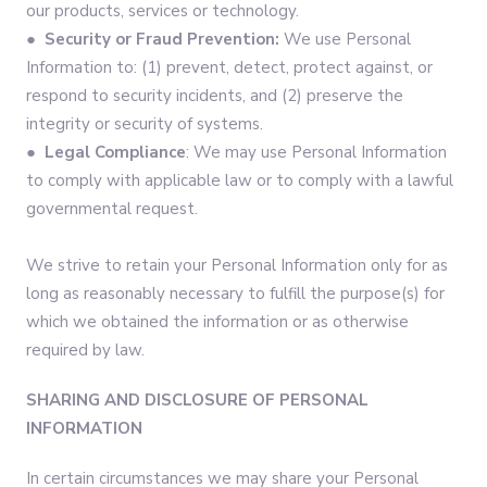
our products, services or technology.
●
Security or Fraud Prevention:
We use Personal
Information to: (1) prevent, detect, protect against, or
respond to security incidents, and (2) preserve the
integrity or security of systems.
●
Legal Compliance
: We may use Personal Information
to comply with applicable law or to comply with a lawful
governmental request.
We strive to retain your Personal Information only for as
long as reasonably necessary to fulfill the purpose(s) for
which we obtained the information or as otherwise
required by law.
SHARING AND DISCLOSURE OF PERSONAL
INFORMATION
In certain circumstances we may share your Personal