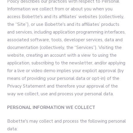
Policy describes our practices with respect to Personal
Information we collect from or about you when you
access Bobette's and its affiliates’ websites (collectively,
the “Site”), or use Bobette's and its affiliates’ products
and services, including application programming interfaces,
associated software, tools, developer services, data and
documentation (collectively, the “Services”). Visiting the
website, creating an account with a view to using the
application, subscribing to the newsletter, and/or applying
for a live or video demo implies your explicit approval (by
means of providing your personal data or opt-in) of the
Privacy Statement and therefore your approval of the
way we collect, use and process your personal data.
PERSONAL INFORMATION WE COLLECT
Bobette's may collect and process the following personal
data: