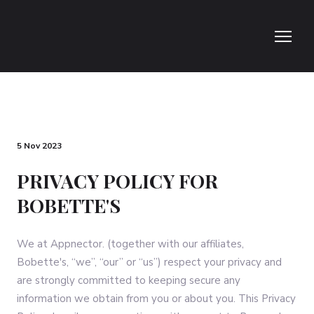
5 Nov 2023
PRIVACY POLICY FOR
BOBETTE'S
We at Appnector. (together with our affiliates,
Bobette's, “we”, “our” or “us”) respect your privacy and
are strongly committed to keeping secure any
information we obtain from you or about you. This Privacy