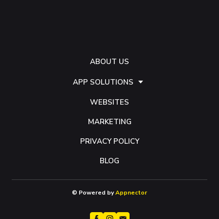
ABOUT US
APP SOLUTIONS
WEBSITES
MARKETING
PRIVACY POLICY
BLOG
© Powered by
Appnector