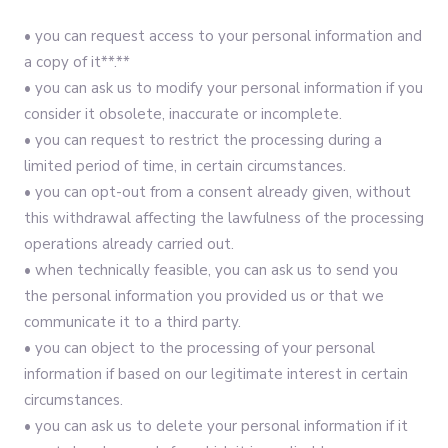
• you can request access to your personal information and
a copy of it**.**
• you can ask us to modify your personal information if you
consider it obsolete, inaccurate or incomplete.
• you can request to restrict the processing during a
limited period of time, in certain circumstances.
• you can opt-out from a consent already given, without
this withdrawal affecting the lawfulness of the processing
operations already carried out.
• when technically feasible, you can ask us to send you
the personal information you provided us or that we
communicate it to a third party.
• you can object to the processing of your personal
information if based on our legitimate interest in certain
circumstances.
• you can ask us to delete your personal information if it