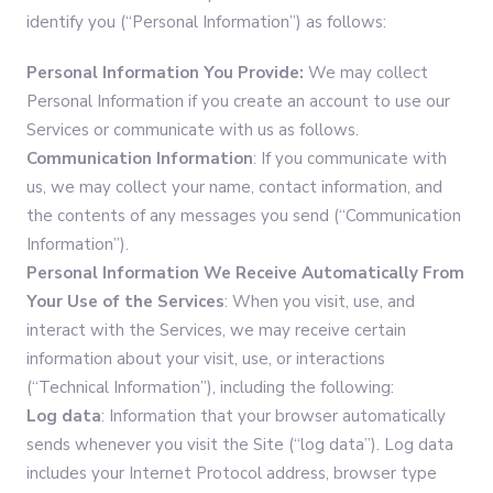
identify you (“Personal Information”) as follows:
Personal Information You Provide:
We may collect
Personal Information if you create an account to use our
Services or communicate with us as follows.
Communication Information
: If you communicate with
us, we may collect your name, contact information, and
the contents of any messages you send (“Communication
Information”).
Personal Information
We Receive Automatically From
Your Use of the Services
: When you visit, use, and
interact with the Services, we may receive certain
information about your visit, use, or interactions
(“Technical Information”), including the following:
Log data
: Information that your browser automatically
sends whenever you visit the Site (“log data”). Log data
includes your Internet Protocol address, browser type