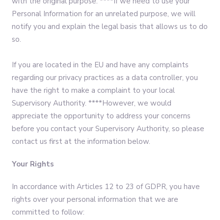
with the original purpose. ****If we need to use your
Personal Information for an unrelated purpose, we will
notify you and explain the legal basis that allows us to do
so.
If you are located in the EU and have any complaints
regarding our privacy practices as a data controller, you
have the right to make a complaint to your local
Supervisory Authority. ****However, we would
appreciate the opportunity to address your concerns
before you contact your Supervisory Authority, so please
contact us first at the information below.
Your Rights
In accordance with Articles 12 to 23 of GDPR, you have
rights over your personal information that we are
committed to follow:‍