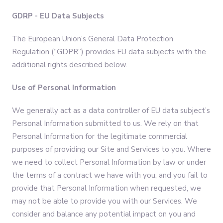
GDRP - EU Data Subjects
The European Union’s General Data Protection
Regulation (“GDPR”) provides EU data subjects with the
additional rights described below.
Use of Personal Information
We generally act as a data controller of EU data subject’s
Personal Information submitted to us. We rely on that
Personal Information for the legitimate commercial
purposes of providing our Site and Services to you. Where
we need to collect Personal Information by law or under
the terms of a contract we have with you, and you fail to
provide that Personal Information when requested, we
may not be able to provide you with our Services. We
consider and balance any potential impact on you and