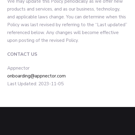
We may update this Policy periodically as we offer new
products and services, and as our business, technology,
and applicable laws change. You can determine when this
Policy was last revised by referring to the “Last updated”
referenced below. Any changes will become effective
upon posting of the revised Policy.
CONTACT US
Appnector
onboarding@appnector.com
Last Updated: 2023-11-05