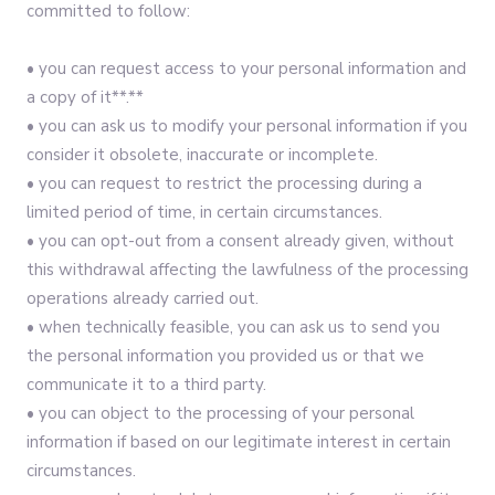
committed to follow:‍
• you can request access to your personal information and
a copy of it**.**
• you can ask us to modify your personal information if you
consider it obsolete, inaccurate or incomplete.
• you can request to restrict the processing during a
limited period of time, in certain circumstances.
• you can opt-out from a consent already given, without
this withdrawal affecting the lawfulness of the processing
operations already carried out.
• when technically feasible, you can ask us to send you
the personal information you provided us or that we
communicate it to a third party.
• you can object to the processing of your personal
information if based on our legitimate interest in certain
circumstances.