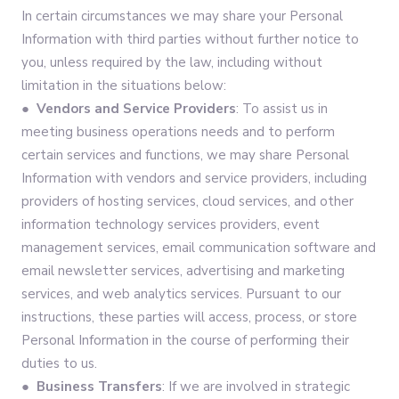
In certain circumstances we may share your Personal
Information with third parties without further notice to
you, unless required by the law, including without
limitation in the situations below:
● Vendors and Service Providers
: To assist us in
meeting business operations needs and to perform
certain services and functions, we may share Personal
Information with vendors and service providers, including
providers of hosting services, cloud services, and other
information technology services providers, event
management services, email communication software and
email newsletter services, advertising and marketing
services, and web analytics services. Pursuant to our
instructions, these parties will access, process, or store
Personal Information in the course of performing their
duties to us.
● Business Transfers
: If we are involved in strategic