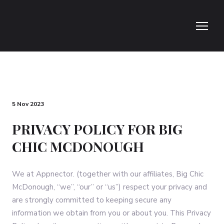
5 Nov 2023
PRIVACY POLICY FOR BIG
CHIC MCDONOUGH
We at Appnector. (together with our affiliates, Big Chic
McDonough, “we”, “our” or “us”) respect your privacy and
are strongly committed to keeping secure any
information we obtain from you or about you. This Privacy