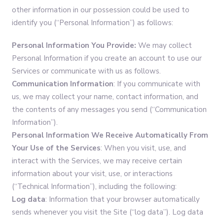
other information in our possession could be used to
identify you (“Personal Information”) as follows:
Personal Information You Provide:
We may collect
Personal Information if you create an account to use our
Services or communicate with us as follows.
Communication Information
: If you communicate with
us, we may collect your name, contact information, and
the contents of any messages you send (“Communication
Information”).
Personal Information
We Receive Automatically From
Your Use of the Services
: When you visit, use, and
interact with the Services, we may receive certain
information about your visit, use, or interactions
(“Technical Information”), including the following:
Log data
: Information that your browser automatically
sends whenever you visit the Site (“log data”). Log data