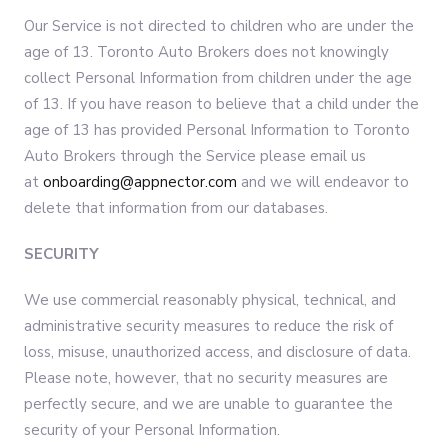
Our Service is not directed to children who are under the
age of 13. Toronto Auto Brokers does not knowingly
collect Personal Information from children under the age
of 13. If you have reason to believe that a child under the
age of 13 has provided Personal Information to Toronto
Auto Brokers through the Service please email us
at
onboarding@appnector.com
and we will endeavor to
delete that information from our databases.
SECURITY
We use commercial reasonably physical, technical, and
administrative security measures to reduce the risk of
loss, misuse, unauthorized access, and disclosure of data.
Please note, however, that no security measures are
perfectly secure, and we are unable to guarantee the
security of your Personal Information.