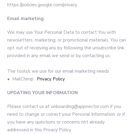
https://policies.google.com/privacy
Email marketing
We may use Your Personal Data to contact You with
newsletters, marketing, or promotional materials. You can
opt out of receiving any by following the unsubscribe link
provided in any email we send or by contacting us.
The tools/s we use for our email marketing needs
● MailChimp :
Privacy Policy
UPDATING YOUR INFORMATION
Please contact us at onboarding@appnector.com if you
need to change or correct your Personal Information, or if
you have any questions or concerns not already
addressed in this Privacy Policy.