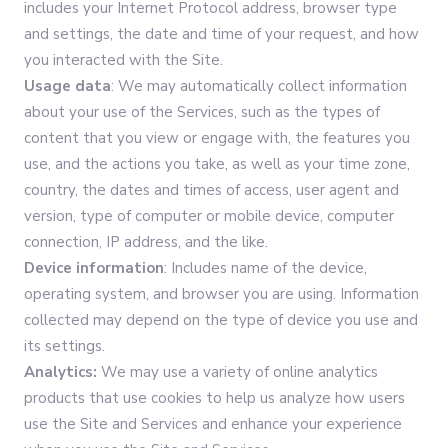
includes your Internet Protocol address, browser type
and settings, the date and time of your request, and how
you interacted with the Site.
Usage data
: We may automatically collect information
about your use of the Services, such as the types of
content that you view or engage with, the features you
use, and the actions you take, as well as your time zone,
country, the dates and times of access, user agent and
version, type of computer or mobile device, computer
connection, IP address, and the like.
Device information
: Includes name of the device,
operating system, and browser you are using. Information
collected may depend on the type of device you use and
its settings.
Analytics:
We may use a variety of online analytics
products that use cookies to help us analyze how users
use the Site and Services and enhance your experience