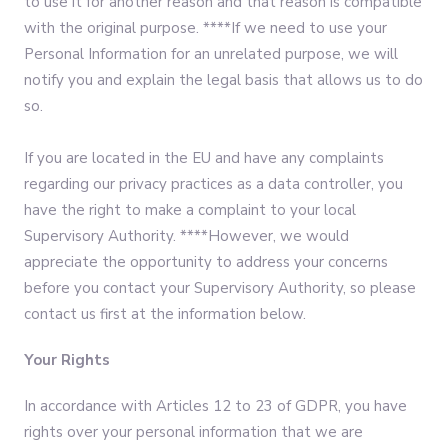
to use it for another reason and that reason is compatible
with the original purpose. ****If we need to use your
Personal Information for an unrelated purpose, we will
notify you and explain the legal basis that allows us to do
so.
If you are located in the EU and have any complaints
regarding our privacy practices as a data controller, you
have the right to make a complaint to your local
Supervisory Authority. ****However, we would
appreciate the opportunity to address your concerns
before you contact your Supervisory Authority, so please
contact us first at the information below.
Your Rights
In accordance with Articles 12 to 23 of GDPR, you have
rights over your personal information that we are