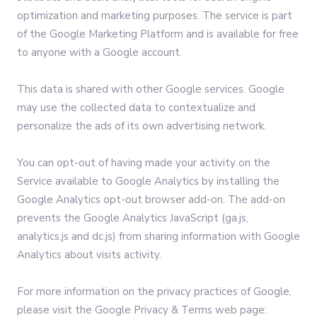
optimization and marketing purposes. The service is part
of the Google Marketing Platform and is available for free
to anyone with a Google account.
This data is shared with other Google services. Google
may use the collected data to contextualize and
personalize the ads of its own advertising network.
You can opt-out of having made your activity on the
Service available to Google Analytics by installing the
Google Analytics opt-out browser add-on. The add-on
prevents the Google Analytics JavaScript (ga.js,
analytics.js and dc.js) from sharing information with Google
Analytics about visits activity.
For more information on the privacy practices of Google,
please visit the Google Privacy & Terms web page: