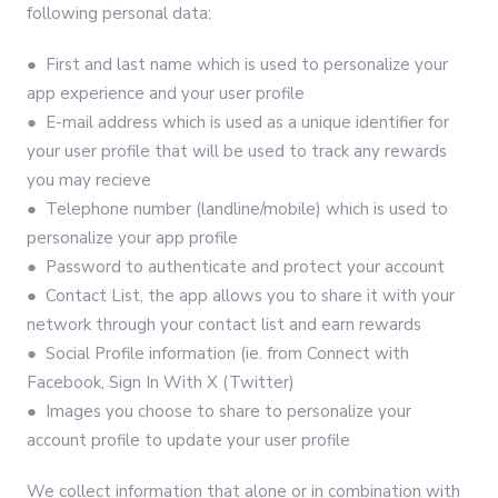
following personal data:
● First and last name which is used to personalize your
app experience and your user profile
● E-mail address which is used as a unique identifier for
your user profile that will be used to track any rewards
you may recieve
● Telephone number (landline/mobile) which is used to
personalize your app profile
● Password to authenticate and protect your account
● Contact List, the app allows you to share it with your
network through your contact list and earn rewards
● Social Profile information (ie. from Connect with
Facebook, Sign In With X (Twitter)
● Images you choose to share to personalize your
account profile to update your user profile
We collect information that alone or in combination with