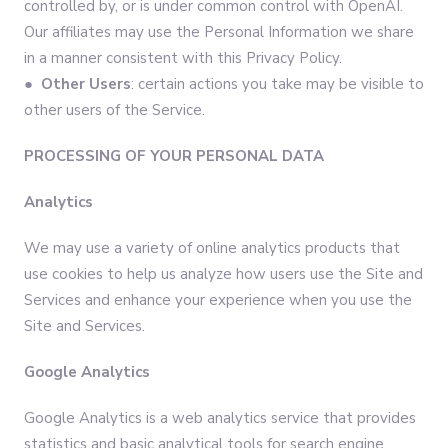
controlled by, or is under common control with OpenAI.
Our affiliates may use the Personal Information we share
in a manner consistent with this Privacy Policy.
● Other Users
: certain actions you take may be visible to
other users of the Service.
PROCESSING OF YOUR PERSONAL DATA
Analytics
We may use a variety of online analytics products that
use cookies to help us analyze how users use the Site and
Services and enhance your experience when you use the
Site and Services.
Google Analytics
Google Analytics is a web analytics service that provides
statistics and basic analytical tools for search engine