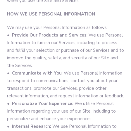
when you use the Site and Services.
HOW WE USE PERSONAL INFORMATION
We may use your Personal Information as follows:
●
Provide Our Products and Services
: We use Personal
Information to furnish our Services, including to process
and fulfill your selection or purchase of our Services and to
improve the quality, safety, and security of our Site and
the Services.
●
Communicate with You
: We use Personal Information
to respond to communications, contact you about your
transactions, promote our Services, provide other
relevant information, and request information or feedback.
●
Personalize Your Experience:
We utilize Personal
Information regarding your use of our Site, including to
personalize and enhance your experiences.
●
Internal Research:
We use Personal Information to