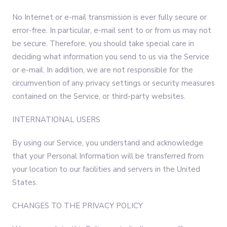
No Internet or e-mail transmission is ever fully secure or
error-free. In particular, e-mail sent to or from us may not
be secure. Therefore, you should take special care in
deciding what information you send to us via the Service
or e-mail. In addition, we are not responsible for the
circumvention of any privacy settings or security measures
contained on the Service, or third-party websites.
INTERNATIONAL USERS
By using our Service, you understand and acknowledge
that your Personal Information will be transferred from
your location to our facilities and servers in the United
States.
CHANGES TO THE PRIVACY POLICY