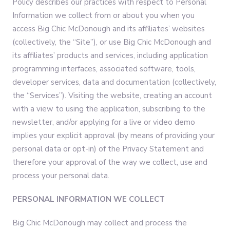
Policy describes our practices with respect to Personal
Information we collect from or about you when you
access Big Chic McDonough and its affiliates’ websites
(collectively, the “Site”), or use Big Chic McDonough and
its affiliates’ products and services, including application
programming interfaces, associated software, tools,
developer services, data and documentation (collectively,
the “Services”). Visiting the website, creating an account
with a view to using the application, subscribing to the
newsletter, and/or applying for a live or video demo
implies your explicit approval (by means of providing your
personal data or opt-in) of the Privacy Statement and
therefore your approval of the way we collect, use and
process your personal data.
PERSONAL INFORMATION WE COLLECT
Big Chic McDonough may collect and process the