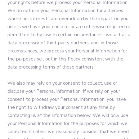
your rights before we process your Personal Information.
We do not use your Personal Information for activities
where our interests are overridden by the impact on you
unless we have your consent or are otherwise required or
permitted to by law. In certain circumstances, we act as a
data processor of third-party partners, and, in those
circumstances, we process your Personal Information for
the purposes set out in this Policy consistent with the
data processing terms of those partners.
We also may rely on your consent to collect, use or
disclose your Personal Information. If we rely on your
consent to process your Personal Information, you have
the right to withdraw your consent at any time by
contacting us at the information below. We will only use
your Personal Information for the purposes for which we
collected it unless we reasonably consider that we need