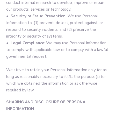
conduct internal research to develop, improve or repair
our products, services or technology.
●
Security or Fraud Prevention:
We use Personal
Information to: (1) prevent, detect, protect against, or
respond to security incidents, and (2) preserve the
integrity or security of systems.
●
Legal Compliance
: We may use Personal Information
to comply with applicable law or to comply with a lawful
governmental request.
We strive to retain your Personal Information only for as
long as reasonably necessary to fulfill the purpose(s) for
which we obtained the information or as otherwise
required by law.
SHARING AND DISCLOSURE OF PERSONAL
INFORMATION