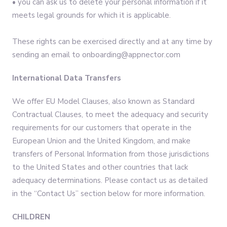
• you can ask us to delete your personal information if it
meets legal grounds for which it is applicable.
These rights can be exercised directly and at any time by
sending an email to onboarding@appnector.com
International Data Transfers
We offer EU Model Clauses, also known as Standard
Contractual Clauses, to meet the adequacy and security
requirements for our customers that operate in the
European Union and the United Kingdom, and make
transfers of Personal Information from those jurisdictions
to the United States and other countries that lack
adequacy determinations. Please contact us as detailed
in the “Contact Us” section below for more information.
CHILDREN