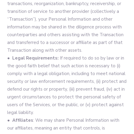
transactions, reorganization, bankruptcy, receivership, or
transition of service to another provider (collectively a
“Transaction”), your Personal Information and other
information may be shared in the diligence process with
counterparties and others assisting with the Transaction
and transferred to a successor or affiliate as part of that
Transaction along with other assets.
● Legal Requirements:
If required to do so by law or in
the good faith belief that such action is necessary to (i)
comply with a legal obligation, including to meet national
security or law enforcement requirements, (ii) protect and
defend our rights or property, (iii) prevent fraud, (iv) act in
urgent circumstances to protect the personal safety of
users of the Services, or the public, or (v) protect against
legal liability.
● Affiliates
: We may share Personal Information with
our affiliates, meaning an entity that controls, is