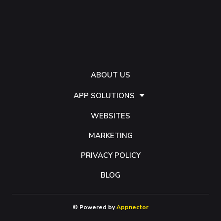
ABOUT US
APP SOLUTIONS
WEBSITES
MARKETING
PRIVACY POLICY
BLOG
© Powered by
Appnector