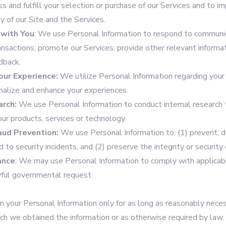
ss and fulfill your selection or purchase of our Services and to im
ty of our Site and the Services.
with You
: We use Personal Information to respond to communic
ansactions, promote our Services, provide other relevant informa
dback.
our Experience:
We utilize Personal Information regarding your 
onalize and enhance your experiences.
arch:
We use Personal Information to conduct internal research 
our products, services or technology.
raud Prevention:
We use Personal Information to: (1) prevent, d
d to security incidents, and (2) preserve the integrity or security
ance
: We may use Personal Information to comply with applicab
ful governmental request.
n your Personal Information only for as long as reasonably necess
ich we obtained the information or as otherwise required by law.