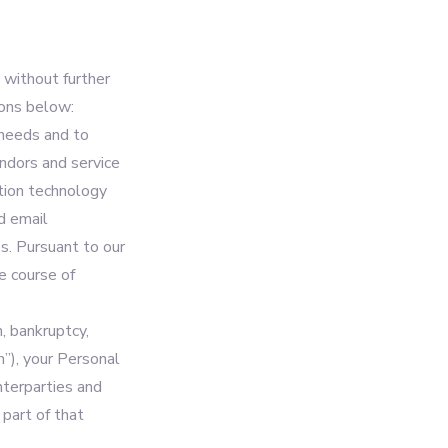
 without further
ions below:
 needs and to
ndors and service
ation technology
d email
s. Pursuant to our
he course of
n, bankruptcy,
n”), your Personal
nterparties and
 part of that