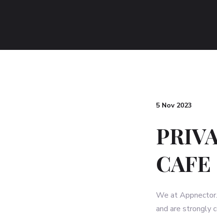
5 Nov 2023
PRIV
CAFE
We at Appnector. (
and are strongly 