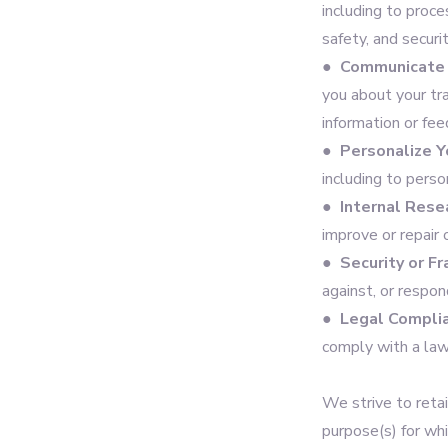
including to proce
safety, and securi
●
Communicate 
you about your tr
information or fee
●
Personalize Y
including to pers
●
Internal Rese
improve or repair 
●
Security or F
against, or respon
●
Legal Compli
comply with a law
We strive to retai
purpose(s) for wh