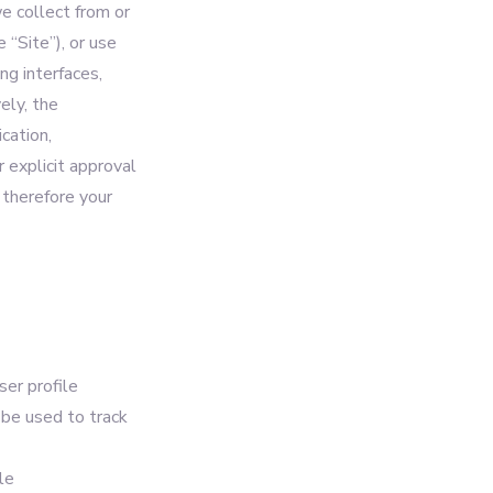
e collect from or
 “Site”), or use
ng interfaces,
ely, the
cation,
r explicit approval
 therefore your
ser profile
l be used to track
le