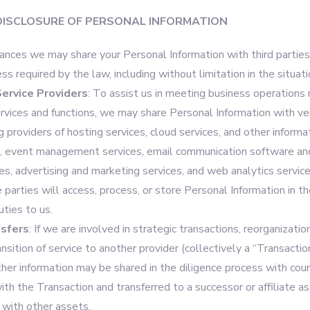
DISCLOSURE OF PERSONAL INFORMATION
tances we may share your Personal Information with third parties
ess required by the law, including without limitation in the situat
ervice Providers
: To assist us in meeting business operations
ervices and functions, we may share Personal Information with ve
ng providers of hosting services, cloud services, and other inform
s, event management services, email communication software an
s, advertising and marketing services, and web analytics service
e parties will access, process, or store Personal Information in t
uties to us.
sfers
: If we are involved in strategic transactions, reorganizatio
ransition of service to another provider (collectively a “Transactio
ther information may be shared in the diligence process with cou
ith the Transaction and transferred to a successor or affiliate as
 with other assets.