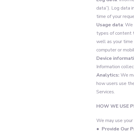
data”). Log data 
time of your requ
Usage data
: We 
types of content 
well as your time 
computer or mobil
Device informat
Information colle
Analytics:
We may
how users use the
Services.
HOW WE USE P
We may use your P
●
Provide Our P