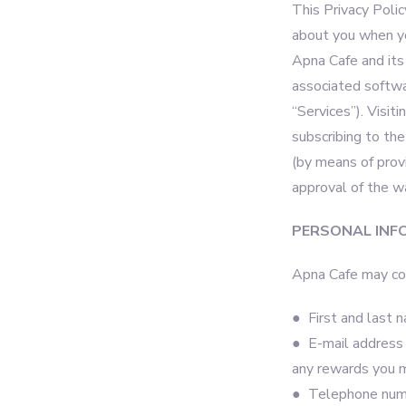
This Privacy Polic
about you when you
Apna Cafe and its 
associated softwa
“Services”). Visit
subscribing to the
(by means of prov
approval of the w
PERSONAL INF
Apna Cafe may col
● First and last 
● E-mail address w
any rewards you 
● Telephone numbe