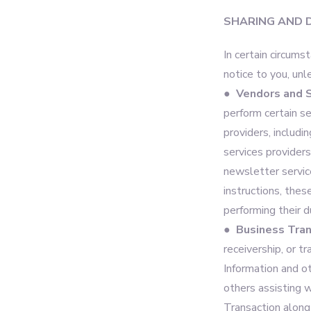
SHARING AND 
In certain circums
notice to you, unl
● Vendors and S
perform certain s
providers, includi
services provider
newsletter service
instructions, thes
performing their d
● Business Tran
receivership, or t
Information and o
others assisting w
Transaction along