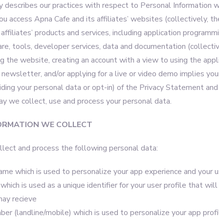
y describes our practices with respect to Personal Information w
 access Apna Cafe and its affiliates’ websites (collectively, the
affiliates’ products and services, including application programmi
re, tools, developer services, data and documentation (collectiv
ing the website, creating an account with a view to using the appli
 newsletter, and/or applying for a live or video demo implies you
iding your personal data or opt-in) of the Privacy Statement and
ay we collect, use and process your personal data.
ORMATION WE COLLECT
lect and process the following personal data:
name which is used to personalize your app experience and your u
hich is used as a unique identifier for your user profile that wil
may recieve
r (landline/mobile) which is used to personalize your app profi