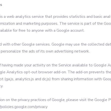
cs
s a web analytics service that provides statistics and basic analy
imization and marketing purposes. The service is part of the Go
ailable for free to anyone with a Google account.
ed with other Google services. Google may use the collected da
 personalize the ads of its own advertising network.
f having made your activity on the Service available to Google A
ogle Analytics opt-out browser add-on. The add-on prevents th
pt (ga.js, analytics.js and dc.js) from sharing information with Go
ty.
ion on the privacy practices of Google, please visit the Google 
/policies.google.com/privacy