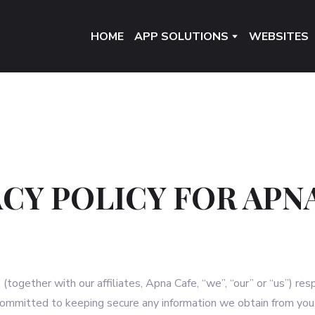
HOME
APP SOLUTIONS
WEBSITES
ACY POLICY FOR APN
together with our affiliates, Apna Cafe, “we”, “our” or “us”) res
committed to keeping secure any information we obtain from you