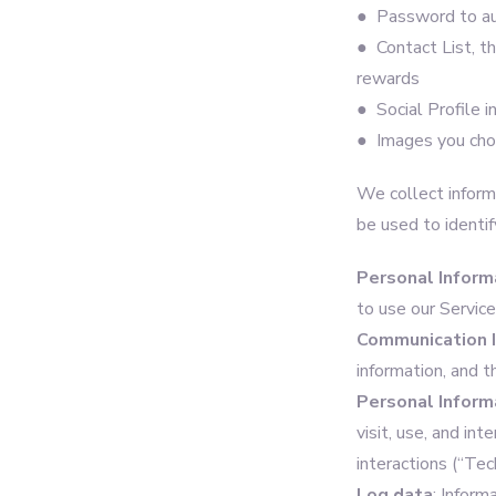
● Password to au
● Contact List, th
rewards
● Social Profile i
● Images you choo
We collect informa
be used to identif
Personal Inform
to use our Servic
Communication 
information, and 
Personal Inform
visit, use, and in
interactions (“Tec
Log data
: Inform