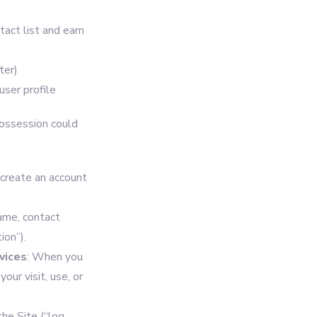
act list and earn
ter)
user profile
possession could
 create an account
ame, contact
ion”).
vices
: When you
our visit, use, or
he Site (“log