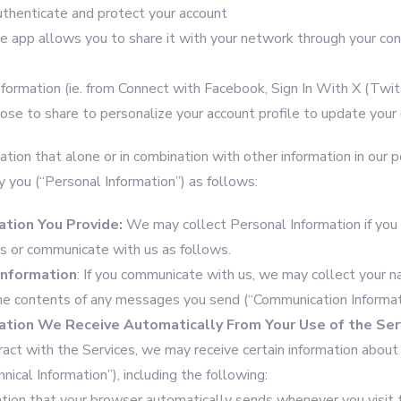
thenticate and protect your account
e app allows you to share it with your network through your cont
nformation (ie. from Connect with Facebook, Sign In With X (Twit
se to share to personalize your account profile to update your 
tion that alone or in combination with other information in our 
y you (“Personal Information”) as follows:
ation You Provide:
We may collect Personal Information if you
es or communicate with us as follows.
Information
: If you communicate with us, we may collect your n
the contents of any messages you send (“Communication Informat
ation
We Receive Automatically From Your Use of the Ser
teract with the Services, we may receive certain information about y
hnical Information”), including the following:
ation that your browser automatically sends whenever you visit t