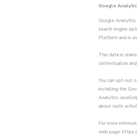
Google Analyti
Google Analytics i
search engine opt
Platform and is av
This data is shar
contextualize and
You can opt-out o
installing the Go
Analytics JavaScri
about visits activi
For more informat
web page: https:/