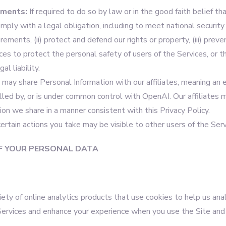
ements:
If required to do so by law or in the good faith belief tha
omply with a legal obligation, including to meet national security
ments, (ii) protect and defend our rights or property, (iii) prevent
es to protect the personal safety of users of the Services, or the
al liability.
 may share Personal Information with our affiliates, meaning an e
olled by, or is under common control with OpenAI. Our affiliates 
on we share in a manner consistent with this Privacy Policy.
 certain actions you take may be visible to other users of the Serv
F YOUR PERSONAL DATA
ety of online analytics products that use cookies to help us an
Services and enhance your experience when you use the Site and 