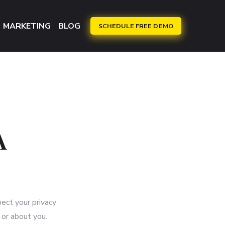
MARKETING
BLOG
SCHEDULE FREE DEMO
A
pect your privacy
 or about you.