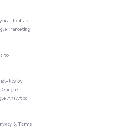
tical tools for
ogle Marketing
ta to
nalytics by
e Google
ogle Analytics
Privacy & Terms