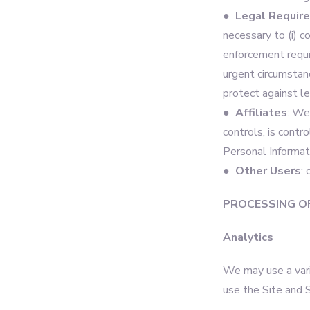
● Legal Requir
necessary to (i) c
enforcement require
urgent circumstanc
protect against leg
● Affiliates
: We
controls, is contr
Personal Informati
● Other Users
:
PROCESSING O
Analytics
We may use a vari
use the Site and 