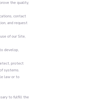
prove the quality,
ations, contact
tion, and request
use of our Site,
to develop,
etect, protect
 of systems.
le law or to
ary to fulfill the