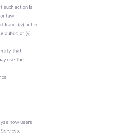
t such action is
 or law
 fraud, (iv) act in
 public, or (v)
ntity that
may use the
ice.
alyze how users
Services.