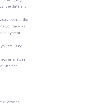
gs, the date and
ices, such as the
ons you take, as
sion, type of
you are using.
 help us analyze
he Site and
our Services,