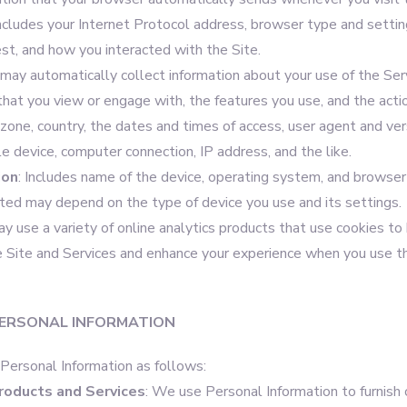
includes your Internet Protocol address, browser type and settin
est, and how you interacted with the Site.
may automatically collect information about your use of the Serv
that you view or engage with, the features you use, and the acti
zone, country, the dates and times of access, user agent and ver
e device, computer connection, IP address, and the like.
ion
: Includes name of the device, operating system, and browser 
cted may depend on the type of device you use and its settings.
 use a variety of online analytics products that use cookies to
 Site and Services and enhance your experience when you use t
ERSONAL INFORMATION
ersonal Information as follows:
roducts and Services
: We use Personal Information to furnish 